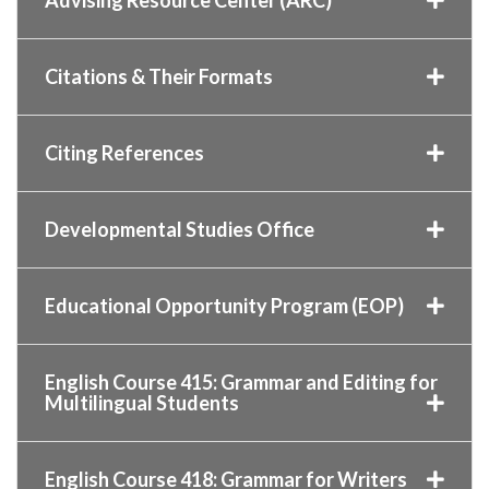
Citations & Their Formats
Citing References
Developmental Studies Office
Educational Opportunity Program (EOP)
English Course 415: Grammar and Editing for
Multilingual Students
English Course 418: Grammar for Writers