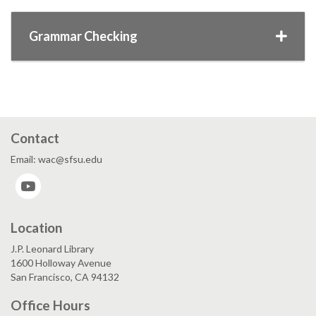
Grammar Checking
Contact
Email: wac@sfsu.edu
YouTube
Location
J.P. Leonard Library
1600 Holloway Avenue
San Francisco, CA 94132
Office Hours