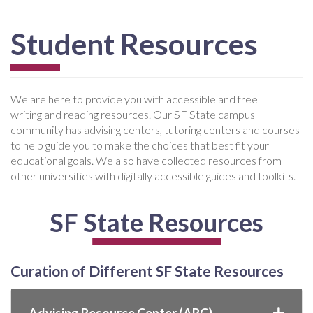
Student Resources
We are here to provide you with accessible and free
writing and reading resources. Our SF State campus
community has advising centers, tutoring centers and courses
to help guide you to make the choices that best fit your
educational goals. We also have collected resources from
other universities with digitally accessible guides and toolkits.
SF State Resources
Curation of Different SF State Resources
Advising Resource Center (ARC)