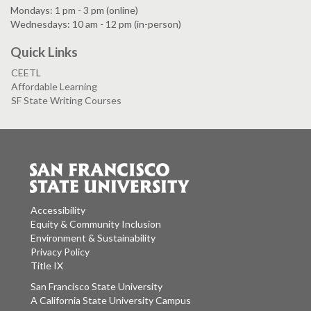
Mondays: 1 pm - 3 pm (online)
Wednesdays: 10 am - 12 pm (in-person)
Quick Links
CEETL
Affordable Learning
SF State Writing Courses
Accessibility
Equity & Community Inclusion
Environment & Sustainability
Privacy Policy
Title IX
San Francisco State University
A California State University Campus