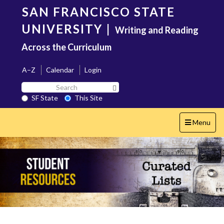
Skip
SAN FRANCISCO STATE
to
main
UNIVERSITY
|
Writing and Reading
content
Across the Curriculum
A–Z
Calendar
Login
Search
Search SF State Button
SF
SF State
This Site
State
Toggle
Menu
navigation