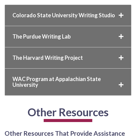
Colorado State University Writing Studio
The Purdue Writing Lab
The Harvard Writing Project
WAC Program at Appalachian State
University
Other Resources
Other Resources That Provide Assistance