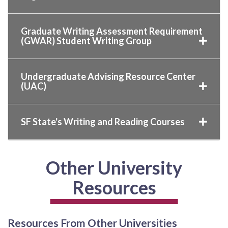
Graduate Writing Assessment Requirement
(GWAR) Student Writing Group
Undergraduate Advising Resource Center
(UAC)
SF State's Writing and Reading Courses
Other University
Resources
Resources From Other Universities