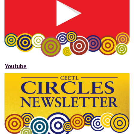
Youtube