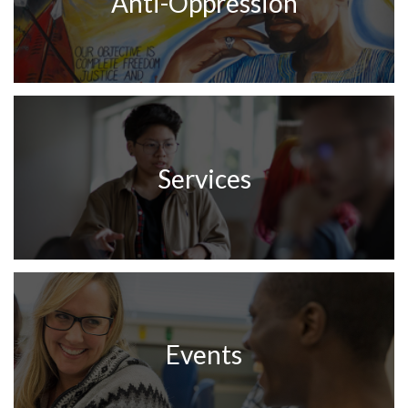
Anti-Oppression
Services
Events