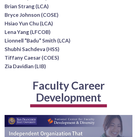
Brian Strang (LCA)
Bryce Johnson (COSE)
Hsiao Yun Chu (LCA)
Lena Yang (LFCOB)
Lionnell “Badu” Smith (LCA)
Shubhi Sachdeva (HSS)
Tiffany Caesar (COES)
Zia Davidian (LIB)
Faculty Career
Development