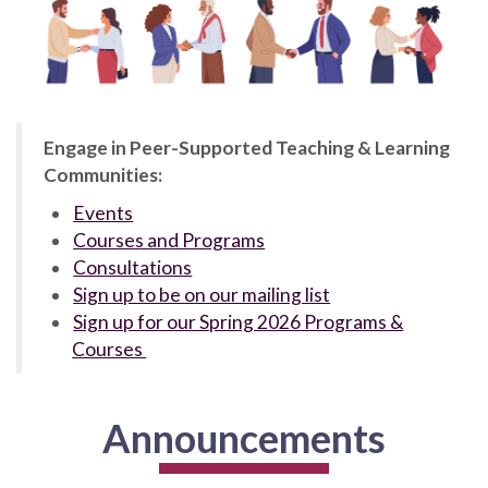
Engage in Peer-Supported Teaching & Learning
Communities:
Events
Courses and Programs
Consultations
Sign up to be on our mailing list
Sign up for our Spring 2026 Programs &
Courses
Announcements