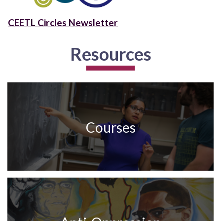
CEETL Circles Newsletter
Resources
Courses