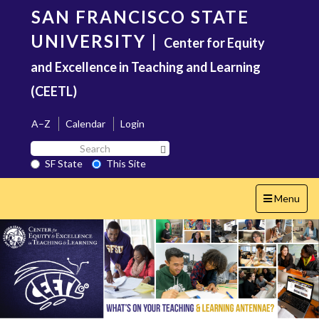
Skip
SAN FRANCISCO STATE
to
main
UNIVERSITY
|
Center for Equity
content
and Excellence in Teaching and Learning
(CEETL)
A–Z
Calendar
Login
Search
Search SF State Button
SF
SF State
This Site
State
Toggle
Menu
navigation