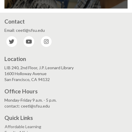
Contact
Email: ceetl@sfsu.edu
Twitter
YouTube
Instagram
Location
LIB 240, 2nd Floor, J.P. Leonard Library
1600 Holloway Avenue
San Francisco, CA 94132
Office Hours
Monday-Friday 9 a.m. - 5 p.m.
contact: ceetl@sfsu.edu
Quick Links
Affordable Learning