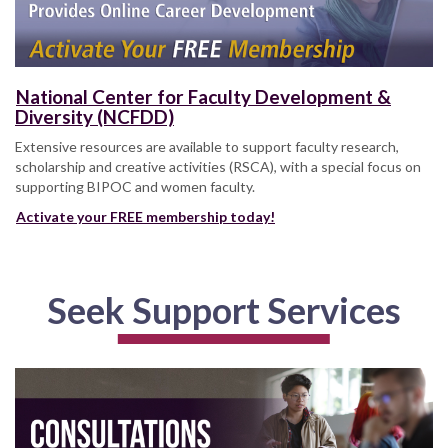
National Center for Faculty Development &
Diversity (NCFDD)
Extensive resources are available to support faculty research,
scholarship and creative activities (RSCA), with a special focus on
supporting BIPOC and women faculty.
Activate your FREE membership today!
Seek Support Services