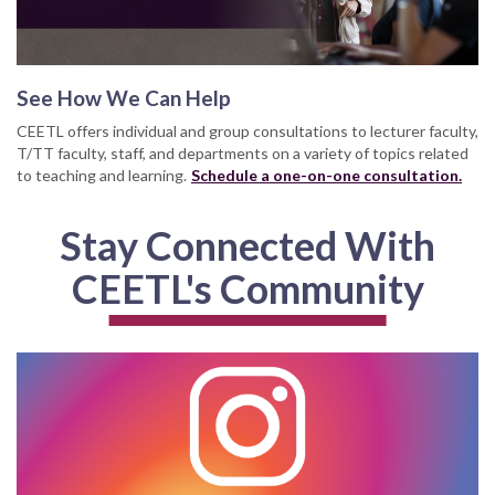
See How We Can Help
CEETL offers individual and group consultations to lecturer faculty,
T/TT faculty, staff, and departments on a variety of topics related
to teaching and learning.
Schedule a one-on-one consultation.
Stay Connected With
CEETL's Community