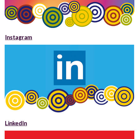
Instagram
LinkedIn