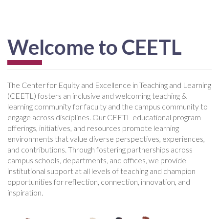
Welcome to CEETL
The Center for Equity and Excellence in Teaching and Learning
(CEETL) fosters an inclusive and welcoming teaching &
learning community for faculty and the campus community to
engage across disciplines. Our CEETL educational program
offerings, initiatives, and resources promote learning
environments that value diverse perspectives, experiences,
and contributions. Through fostering partnerships across
campus schools, departments, and offices, we provide
institutional support at all levels of teaching and champion
opportunities for reflection, connection, innovation, and
inspiration.