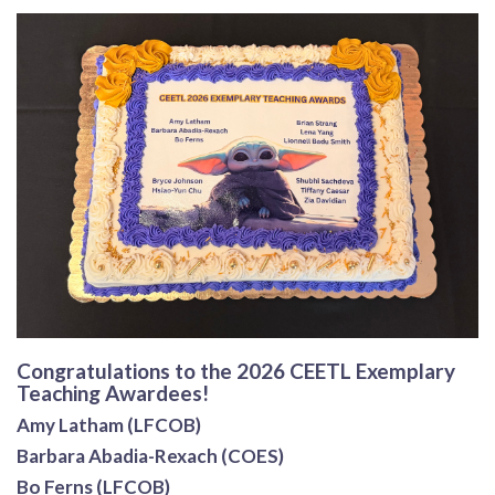
Congratulations to the 2026 CEETL Exemplary
Teaching Awardees!
Amy Latham (LFCOB)
Barbara Abadia-Rexach (COES)
Bo Ferns (LFCOB)