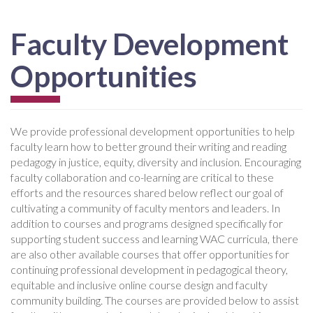
Faculty Development
Opportunities
We provide professional development opportunities to help
faculty learn how to better ground their writing and reading
pedagogy in justice, equity, diversity and inclusion. Encouraging
faculty collaboration and co-learning are critical to these
efforts and the resources shared below reflect our goal of
cultivating a community of faculty mentors and leaders. In
addition to courses and programs designed specifically for
supporting student success and learning WAC curricula, there
are also other available courses that offer opportunities for
continuing professional development in pedagogical theory,
equitable and inclusive online course design and faculty
community building. The courses are provided below to assist