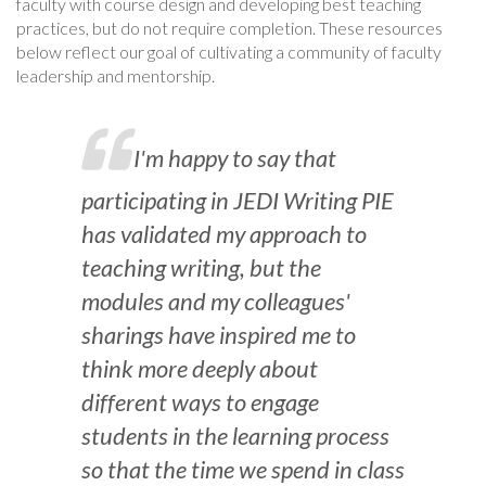
faculty with course design and developing best teaching
practices, but do not require completion. These resources
below reflect our goal of cultivating a community of faculty
leadership and mentorship.
I'm happy to say that
participating in JEDI Writing PIE
has validated my approach to
teaching writing, but the
modules and my colleagues'
sharings have inspired me to
think more deeply about
different ways to engage
students in the learning process
so that the time we spend in class