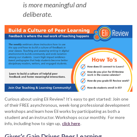
is more meaningful and
deliberate.
Curious about using Eli Review? It's easy to get started: Join one
of their FREE asynchronous, week-long professional development
workshops and learn how Eli works by participating as both a
student and an instructor. Workshops occur monthly. For more
info, including how to sign up,
click here
.
Giver’s Gain Drives Peer Learning