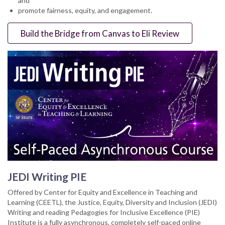
and
promote fairness, equity, and engagement.
Build the Bridge from Canvas to Eli Review
JEDI Writing PIE
Offered by Center for Equity and Excellence in Teaching and
Learning (CEETL), the Justice, Equity, Diversity and Inclusion (JEDI)
Writing and reading Pedagogies for Inclusive Excellence (PIE)
Institute is a fully asynchronous, completely self-paced online