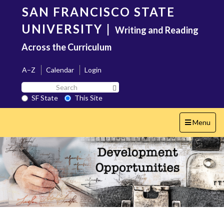
Skip
SAN FRANCISCO STATE
to
main
UNIVERSITY
|
Writing and Reading
content
Across the Curriculum
A–Z
Calendar
Login
Search
Search SF State Button
SF
SF State
This Site
State
Toggle
Menu
navigation