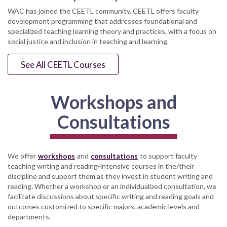
WAC has joined the CEETL community. CEETL offers faculty
development programming that addresses foundational and
specialized teaching learning theory and practices, with a focus on
social justice and inclusion in teaching and learning.
See All CEETL Courses
Workshops and
Consultations
We offer
workshops
and
consultations
to support faculty
teaching writing and reading-intensive courses in the/their
discipline and support them as they invest in student writing and
reading. Whether a workshop or an individualized consultation, we
facilitate discussions about specific writing and reading goals and
outcomes customized to specific majors, academic levels and
departments.