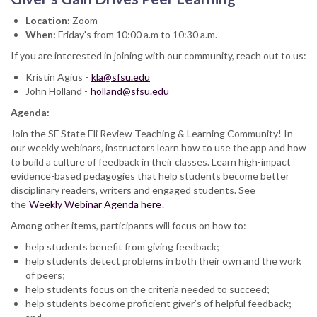
Location:
Zoom
When:
Friday's from 10:00 a.m to 10:30 a.m.
If you are interested in joining with our community, reach out to us:
Kristin Agius -
kla@sfsu.edu
John Holland -
holland@sfsu.edu
Agenda:
Join the SF State Eli Review Teaching & Learning Community! In
our weekly webinars, instructors learn how to use the app and how
to build a culture of feedback in their classes. Learn high-impact
evidence-based pedagogies that help students become better
disciplinary readers, writers and engaged students. See
the
Weekly Webinar Agenda here
.
Among other items, participants will focus on how to:
help students benefit from giving feedback;
help students detect problems in both their own and the work
of peers;
help students focus on the criteria needed to succeed;
help students become proficient giver’s of helpful feedback;