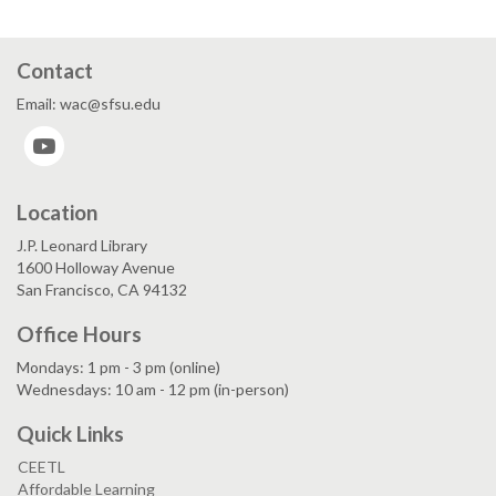
Contact
Email: wac@sfsu.edu
YouTube
Location
J.P. Leonard Library
1600 Holloway Avenue
San Francisco, CA 94132
Office Hours
Mondays: 1 pm - 3 pm (online)
Wednesdays: 10 am - 12 pm (in-person)
Quick Links
CEETL
Affordable Learning