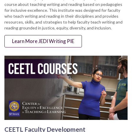
course about teaching writing and reading based on pedagogies
for inclusive excellence. This institute was designed for faculty
who teach writing and reading in their disciplines and provides
resources, skills, and strategies to help faculty teach writing and
reading grounded in justice, equity, diversity, and inclusion.
Learn More JEDI Writing PIE
CEETL Faculty Development