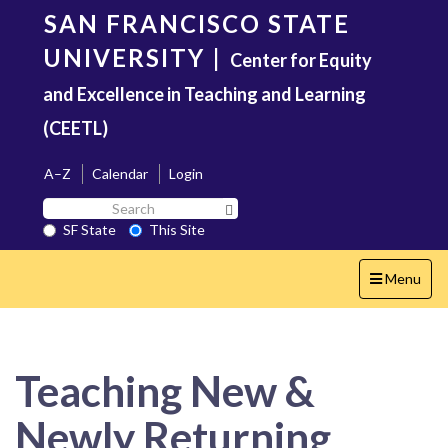
Skip
SAN FRANCISCO STATE
to
main
UNIVERSITY
|
Center for Equity
content
and Excellence in Teaching and Learning
(CEETL)
A–Z
Calendar
Login
Search
Search SF State Button
SF
SF State
This Site
State
Toggle
Menu
navigation
Teaching New &
Newly Returning