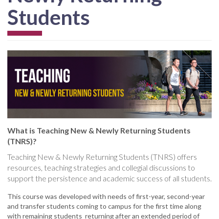
Students
What is Teaching New & Newly Returning Students
(TNRS)?
Teaching New & Newly Returning Students (TNRS) offers
resources, teaching strategies and collegial discussions to
support the persistence and academic success of all students.
This course was developed with needs of first-year, second-year
and transfer students coming to campus for the first time along
with remaining students returning after an extended period of