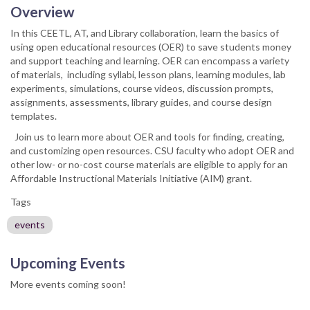
Overview
In this CEETL, AT, and Library collaboration, learn the basics of
using open educational resources (OER) to save students money
and support teaching and learning. OER can encompass a variety
of materials, including syllabi, lesson plans, learning modules, lab
experiments, simulations, course videos, discussion prompts,
assignments, assessments, library guides, and course design
templates.
Join us to learn more about OER and tools for finding, creating,
and customizing open resources. CSU faculty who adopt OER and
other low- or no-cost course materials are eligible to apply for an
Affordable Instructional Materials Initiative (AIM) grant.
Tags
events
Upcoming Events
More events coming soon!