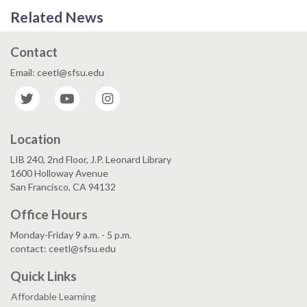
Related News
Contact
Email: ceetl@sfsu.edu
Twitter
YouTube
Instagram
Location
LIB 240, 2nd Floor, J.P. Leonard Library
1600 Holloway Avenue
San Francisco, CA 94132
Office Hours
Monday-Friday 9 a.m. - 5 p.m.
contact: ceetl@sfsu.edu
Quick Links
Affordable Learning