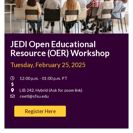
JEDI Open Educational
Resource (OER) Workshop
Tuesday, February 25, 2025
Event
12:00 p.m. - 01:00 p.m. PT
Time
Cost
Location
LIB 242, Hybrid (Ask for zoom link)
Contact
ceetl@sfsu.edu
Email
Register Here