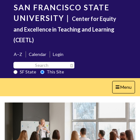
Skip
SAN FRANCISCO STATE
to
main
UNIVERSITY
|
Center for Equity
content
and Excellence in Teaching and Learning
(CEETL)
A–Z
Calendar
Login
Search
Search SF State Button
SF
SF State
This Site
State
Toggle
Menu
navigation