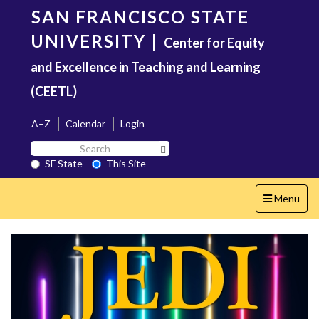
Skip
SAN FRANCISCO STATE
to
main
UNIVERSITY
|
Center for Equity
content
and Excellence in Teaching and Learning
(CEETL)
A–Z
Calendar
Login
Search
Search SF State Button
SF
SF State
This Site
State
Toggle
Menu
navigation