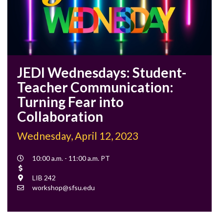
JEDI Wednesdays: Student-
Teacher Communication:
Turning Fear into
Collaboration
Wednesday, April 12, 2023
Event
10:00 a.m. - 11:00 a.m. PT
Time
Cost
Location
LIB 242
Contact
workshop@sfsu.edu
Email