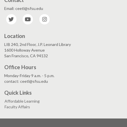
Email: ceetl@sfsu.edu
Twitter
YouTube
Instagram
Location
LIB 240, 2nd Floor, J.P. Leonard Library
1600 Holloway Avenue
San Francisco, CA 94132
Office Hours
Monday-Friday 9 a.m. - 5 p.m.
contact: ceetl@sfsu.edu
Quick Links
Affordable Learning
Faculty Affairs