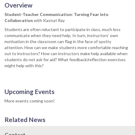
Overview
Student-Teacher Communication: Turning Fear into
Collaboration
with Kasturi Ray
Students are often reluctant to participate in class, much less
communicate when they need help. In turn, instructors’ own
motivation in the classroom can flag in the face of spotty
attention. How can we make students more comfortable reaching
out to instructors? How can instructors make help available when
students do not ask for aid? What feedback/reflection exercises
might help with this?
Upcoming Events
More events coming soon!
Related News
Contact