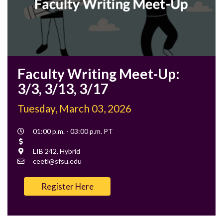
Faculty Writing Meet-Up:
3/3, 3/13, 3/17
Tuesday, March 03, 2026
Event
01:00 p.m. - 03:00 p.m. PT
Time
Cost
Location
LIB 242, Hybrid
Contact
ceetl@sfsu.edu
Email
Register Here