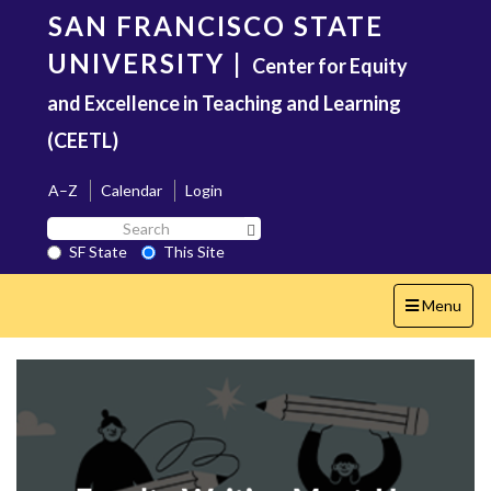
Skip
SAN FRANCISCO STATE
to
main
UNIVERSITY
|
Center for Equity
content
and Excellence in Teaching and Learning
(CEETL)
A–Z
Calendar
Login
Search
Search SF State Button
SF
SF State
This Site
State
Toggle
Menu
navigation