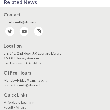
Related News
Contact
Email: ceetl@sfsu.edu
Twitter
YouTube
Instagram
Location
LIB 240, 2nd Floor, J.P. Leonard Library
1600 Holloway Avenue
San Francisco, CA 94132
Office Hours
Monday-Friday 9 a.m. - 5 p.m.
contact: ceetl@sfsu.edu
Quick Links
Affordable Learning
Faculty Affairs