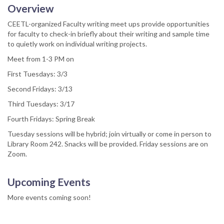
Overview
CEETL-organized Faculty writing meet ups provide opportunities
for faculty to check-in briefly about their writing and sample time
to quietly work on individual writing projects.
Meet from 1-3 PM on
First Tuesdays: 3/3
Second Fridays: 3/13
Third Tuesdays: 3/17
Fourth Fridays: Spring Break
Tuesday sessions will be hybrid; join virtually or come in person to
Library Room 242. Snacks will be provided. Friday sessions are on
Zoom.
Upcoming Events
More events coming soon!