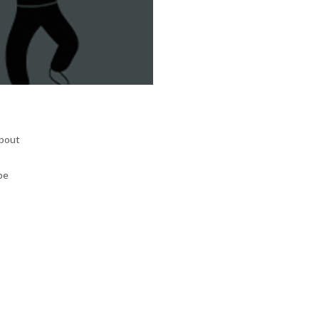
about
be