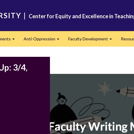
RSITY
|
Center for Equity and Excellence in Teachi
ments
Anti-Oppression
Faculty Development
Resou
Expand
Expand
Expand
Up: 3/4,