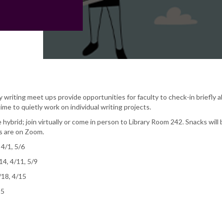
writing meet ups provide opportunities for faculty to check-in briefly 
ime to quietly work on individual writing projects.
 hybrid; join virtually or come in person to Library Room 242. Snacks will 
ns are on Zoom.
 4/1, 5/6
14, 4/11, 5/9
/18, 4/15
25