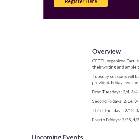
Register Here
Overview
CEETL-organized Faculty 
their writing and ample t
Tuesday sessions will be
provided. Friday sessio
First Tuesdays: 2/4, 3/4,
Second Fridays: 2/14, 3/
Third Tuesdays: 2/18, 3
Fourth Fridays: 2/28, 4/
Upcoming Events