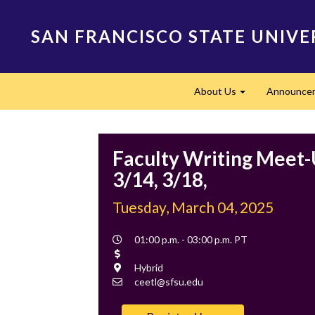
Skip
to
SAN FRANCISCO STATE UNIVE
main
content
Main
About Us
Announce
navigation
Expand
Faculty Writing Meet-
3/14, 3/18,
Tuesday, March 04, 2025
Event
01:00 p.m. - 03:00 p.m. PT
Time
Cost
Location
Hybrid
Contact
ceetl@sfsu.edu
Email