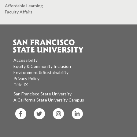
Affordable Learning
Faculty Affairs
Accessibility
Equity & Community Inclusion
Environment & Sustainability
Privacy Policy
Title IX
San Francisco State University
A California State University Campus
SF
SF
SF
SF
State
State
State
State
Facebook
Twitter
Instagram
LinkedIn