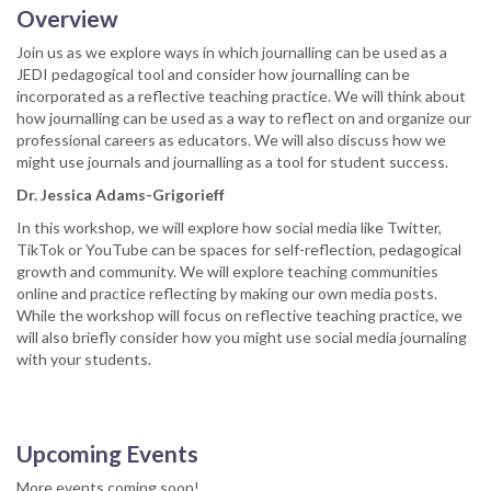
Overview
Join us as we explore ways in which journalling can be used as a
JEDI pedagogical tool and consider how journalling can be
incorporated as a reflective teaching practice. We will think about
how journalling can be used as a way to reflect on and organize our
professional careers as educators. We will also discuss how we
might use journals and journalling as a tool for student success.
Dr. Jessica Adams-Grigorieff
In this workshop, we will explore how social media like Twitter,
TikTok or YouTube can be spaces for self-reflection, pedagogical
growth and community. We will explore teaching communities
online and practice reflecting by making our own media posts.
While the workshop will focus on reflective teaching practice, we
will also briefly consider how you might use social media journaling
with your students.
Upcoming Events
More events coming soon!