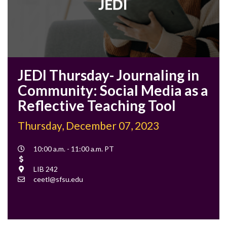
JEDI Thursday- Journaling in
Community: Social Media as a
Reflective Teaching Tool
Thursday, December 07, 2023
Event
10:00 a.m. - 11:00 a.m. PT
Time
Cost
Location
LIB 242
Contact
ceetl@sfsu.edu
Email