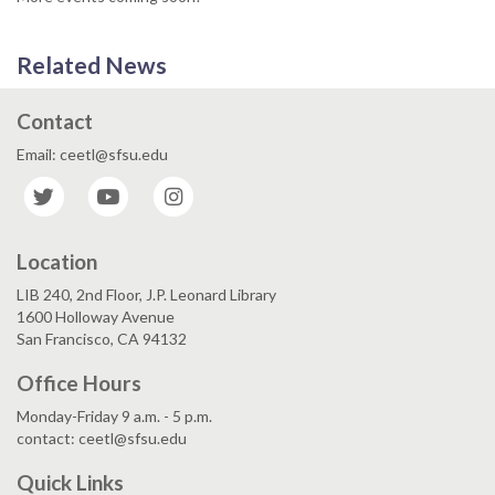
Related News
Contact
Email: ceetl@sfsu.edu
Twitter
YouTube
Instagram
Location
LIB 240, 2nd Floor, J.P. Leonard Library
1600 Holloway Avenue
San Francisco, CA 94132
Office Hours
Monday-Friday 9 a.m. - 5 p.m.
contact: ceetl@sfsu.edu
Quick Links