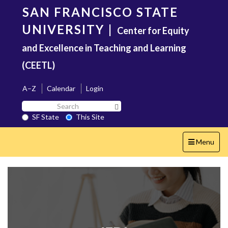
Skip
SAN FRANCISCO STATE
to
main
UNIVERSITY
|
Center for Equity
content
and Excellence in Teaching and Learning
(CEETL)
A–Z
Calendar
Login
Search
Search SF State Button
SF
SF State
This Site
State
Toggle
Menu
navigation