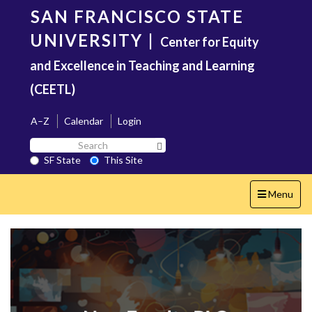
Skip
SAN FRANCISCO STATE
to
main
UNIVERSITY
|
Center for Equity
content
and Excellence in Teaching and Learning
(CEETL)
A–Z
Calendar
Login
Search
Search SF State Button
SF
SF State
This Site
State
Toggle
Menu
navigation