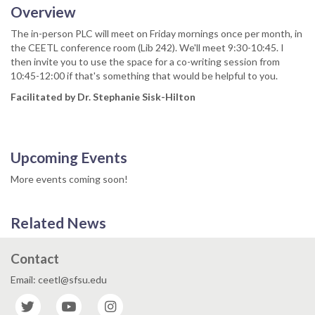
Overview
The in-person PLC will meet on Friday mornings once per month, in
the CEETL conference room (Lib 242). We'll meet 9:30-10:45. I
then invite you to use the space for a co-writing session from
10:45-12:00 if that's something that would be helpful to you.
Facilitated by Dr. Stephanie Sisk-Hilton
Upcoming Events
More events coming soon!
Related News
Contact
Email: ceetl@sfsu.edu
Twitter
YouTube
Instagram