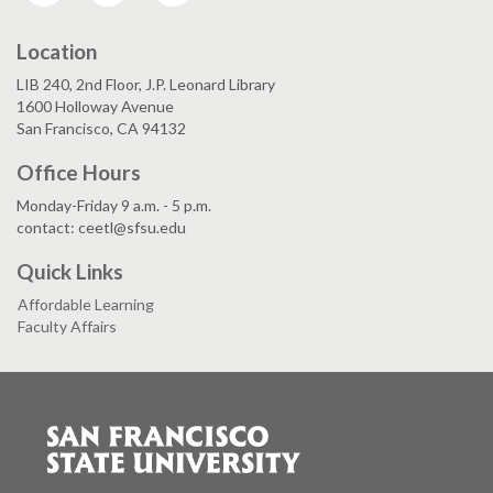
Location
LIB 240, 2nd Floor, J.P. Leonard Library
1600 Holloway Avenue
San Francisco, CA 94132
Office Hours
Monday-Friday 9 a.m. - 5 p.m.
contact: ceetl@sfsu.edu
Quick Links
Affordable Learning
Faculty Affairs