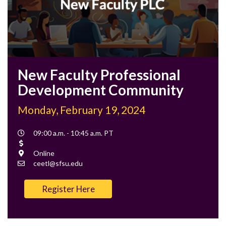
New Faculty Professional
Development Community
Monday, February 19, 2024
Event
09:00 a.m. - 10:45 a.m. PT
Time
Cost
Location
Online
Contact
ceetl@sfsu.edu
Email
Register Here