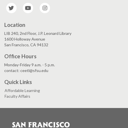
Twitter
YouTube
Instagram
Location
LIB 240, 2nd Floor, J.P. Leonard Library
1600 Holloway Avenue
San Francisco, CA 94132
Office Hours
Monday-Friday 9 a.m. - 5 p.m.
contact: ceetl@sfsu.edu
Quick Links
Affordable Learning
Faculty Affairs