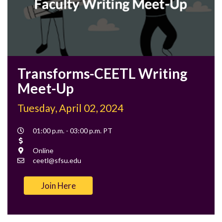
Transforms-CEETL Writing
Meet-Up
Tuesday, April 02, 2024
Event
01:00 p.m. - 03:00 p.m. PT
Time
Cost
Location
Online
Contact
ceetl@sfsu.edu
Email
Join Here