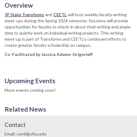
Overview
SF State Transforms
and
CEETL
will host weekly faculty writing
meet-ups during the Spring 2024 semester. Sessions will provide
opportunities for faculty to check-in about their writing and ample
time to quietly work on individual writing projects. This writing
meet-up is part of Transforms and CEETL’s continued efforts to
create greater faculty scholarship on campus.
Co-Facilitated by Jessica Adams-Grigorieff
Upcoming Events
More events coming soon!
Related News
Contact
Email: ceetl@sfsu.edu