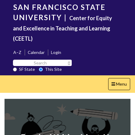
Skip
SAN FRANCISCO STATE
to
main
UNIVERSITY
|
Center for Equity
content
and Excellence in Teaching and Learning
(CEETL)
A–Z
Calendar
Login
Search
Search SF State Button
SF
SF State
This Site
State
Toggle
Menu
navigation