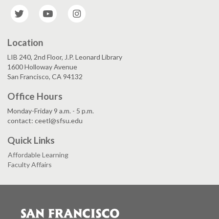
Twitter
YouTube
Instagram
Location
LIB 240, 2nd Floor, J.P. Leonard Library
1600 Holloway Avenue
San Francisco, CA 94132
Office Hours
Monday-Friday 9 a.m. - 5 p.m.
contact: ceetl@sfsu.edu
Quick Links
Affordable Learning
Faculty Affairs