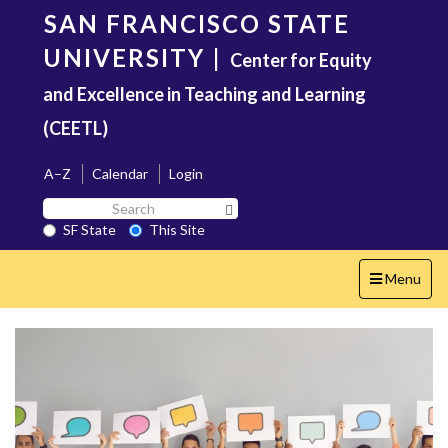
Skip
SAN FRANCISCO STATE
to
main
UNIVERSITY
|
Center for Equity
content
and Excellence in Teaching and Learning
(CEETL)
A–Z
Calendar
Login
Search
Search SF State Button
SF
SF State
This Site
State
Toggle
Menu
navigation