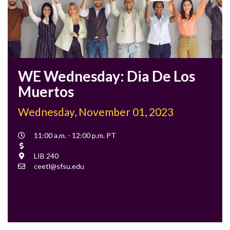
WE Wednesday: Dia De Los
Muertos
Wednesday, November 01, 2023
Event
11:00 a.m. - 12:00 p.m. PT
Time
Cost
Location
LIB 240
Contact
ceetl@sfsu.edu
Email