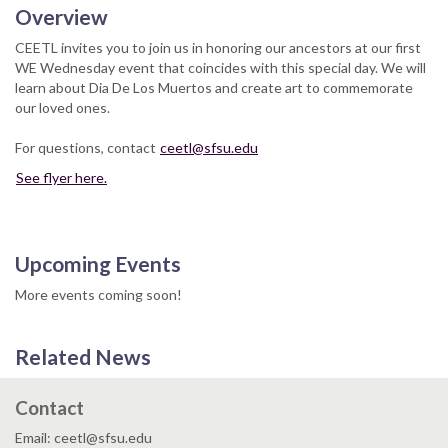
Overview
CEETL invites you to join us in honoring our ancestors at our first
WE Wednesday event that coincides with this special day. We will
learn about Dia De Los Muertos and create art to commemorate
our loved ones.
For questions, contact
ceetl@sfsu.edu
See flyer here.
Upcoming Events
More events coming soon!
Related News
Contact
Email: ceetl@sfsu.edu