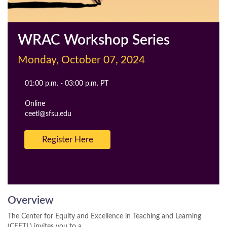
WRAC Workshop Series
Monday, October 07, 2024
Event
01:00 p.m. - 03:00 p.m. PT
Time
Cost
Location
Online
Contact
ceetl@sfsu.edu
Email
Register Here
Overview
The Center for Equity and Excellence in Teaching and Learning
(CEETL) invites you to a