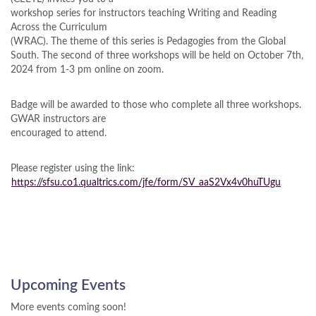
workshop series for instructors teaching Writing and Reading
Across the Curriculum
(WRAC). The theme of this series is Pedagogies from the Global
South. The second of three workshops will be held on October 7th,
2024 from 1-3 pm online on zoom.
Badge will be awarded to those who complete all three workshops.
GWAR instructors are
encouraged to attend.
Please register using the link:
https://sfsu.co1.qualtrics.com/jfe/form/SV_aaS2Vx4v0huTUgu
Upcoming Events
More events coming soon!