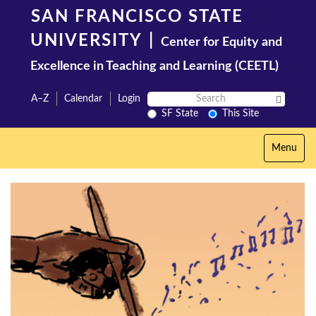
Skip
SAN FRANCISCO STATE
to
main
UNIVERSITY
|
Center for Equity and
content
Excellence in Teaching and Learning (CEETL)
Search
A–Z
Calendar
Login
Search 
SF
SF State
This Site
State
Toggle
Menu
navigation