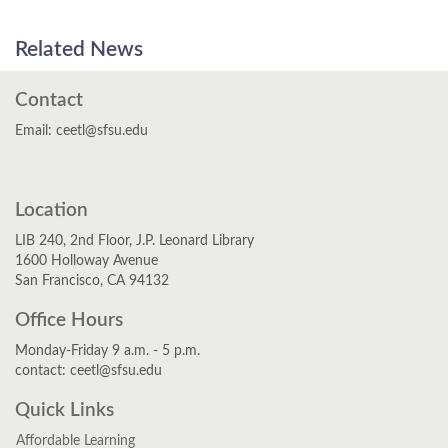
Related News
Contact
Email: ceetl@sfsu.edu
Twitter
YouTube
Instagram
Location
LIB 240, 2nd Floor, J.P. Leonard Library
1600 Holloway Avenue
San Francisco, CA 94132
Office Hours
Monday-Friday 9 a.m. - 5 p.m.
contact: ceetl@sfsu.edu
Quick Links
Affordable Learning