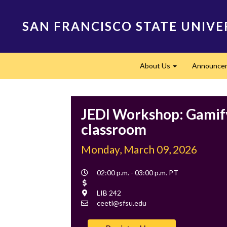
Skip
to
SAN FRANCISCO STATE UNIVE
main
content
Main
About Us
Announce
navigation
Expand
JEDI Workshop: Gamif
classroom
Monday, March 09, 2026
Event
02:00 p.m. - 03:00 p.m. PT
Time
Cost
Location
LIB 242
Contact
ceetl@sfsu.edu
Email