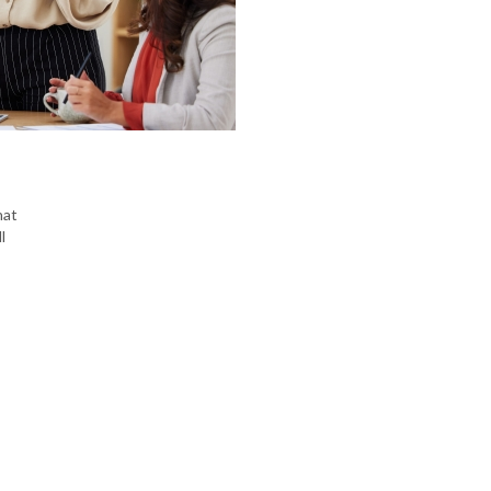
hat
l