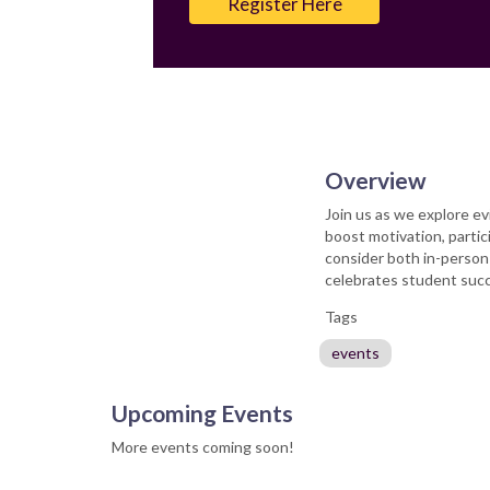
Register Here
Overview
Join us as we explore ev
boost motivation, parti
consider both in-person
celebrates student succ
Tags
events
Upcoming Events
More events coming soon!