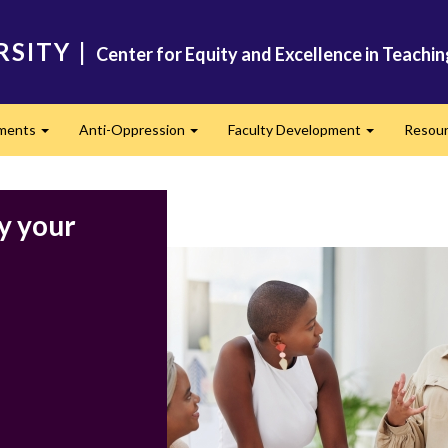
RSITY
|
Center for Equity and Excellence in Teachi
ments
Anti-Oppression
Faculty Development
Resou
Expand
Expand
Expand
y your