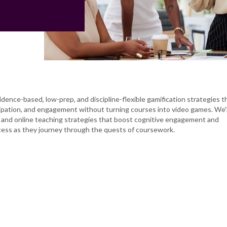
idence-based, low-prep, and discipline-flexible gamification strategies t
cipation, and engagement without turning courses into video games. We'l
 and online teaching strategies that boost cognitive engagement and
ess as they journey through the quests of coursework.