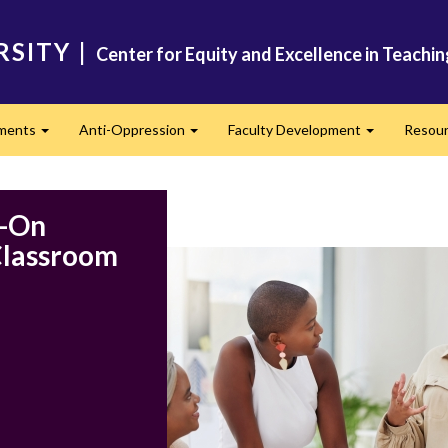
RSITY
|
Center for Equity and Excellence in Teachi
ments
Anti-Oppression
Faculty Development
Resou
Expand
Expand
Expand
s-On
 Classroom