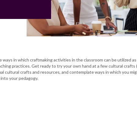
e ways in which craftmaking activities in the classroom can be utilized as
aching practices. Get ready to try your own hand at a few cultural crafts 
nal cultural crafts and resources, and contemplate ways in which you mi
 into your pedagogy.