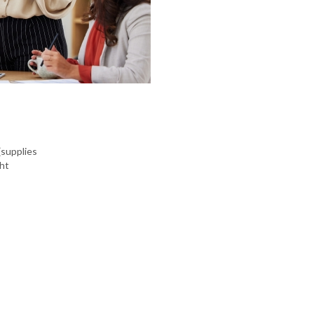
(supplies
ght