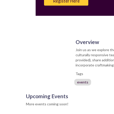
Register Here
Overview
Join us as we explore th
culturally responsive te
provided), share additio
incorporate craftmaking
Tags
events
Upcoming Events
More events coming soon!