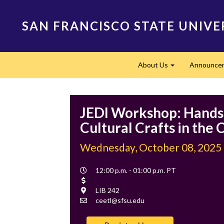
Skip
to
SAN FRANCISCO STATE UNIVE
main
content
Main
About Us
Announce
navigation
Expand
JEDI Workshop: Hand
Cultural Crafts in the
Wednesday, October 08, 2025
Event
12:00 p.m. - 01:00 p.m. PT
Time
Cost
Location
LIB 242
Contact
ceetl@sfsu.edu
Email