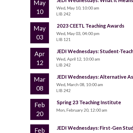
JEDI Wednesdays: What it Means t
May
Wed, May 10, 10:00 am
10
LIB 242
2023 CEETL Teaching Awards
May
Wed, May 03, 04:00 pm
03
LIB 121
JEDI Wednesdays: Student-Teache
Apr
Wed, April 12, 10:00 am
12
LIB 242
JEDI Wednesdays: Alternative As
Mar
Wed, March 08, 10:00 am
08
LIB 242
Spring 23 Teaching Institute
Feb
Mon, February 20, 12:00 am
20
JEDI Wednesdays: First-Gen Stu
Feb