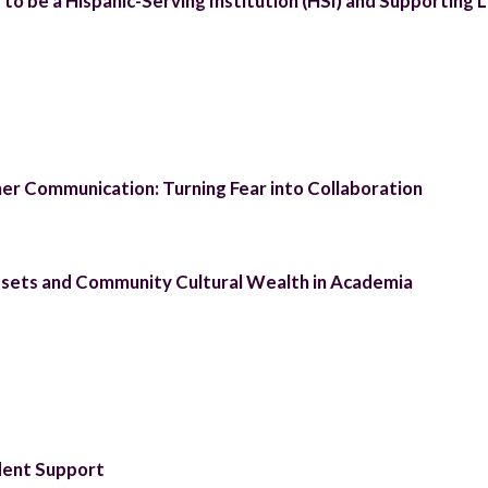
o be a Hispanic-Serving Institution (HSI) and Supporting 
r Communication: Turning Fear into Collaboration
sets and Community Cultural Wealth in Academia
dent Support