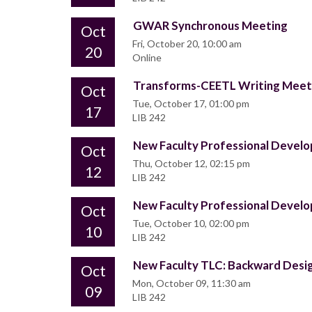
GWAR Synchronous Meeting
Oct
Fri, October 20, 10:00 am
20
Online
Transforms-CEETL Writing Mee
Oct
Tue, October 17, 01:00 pm
17
LIB 242
New Faculty Professional Deve
Oct
Thu, October 12, 02:15 pm
12
LIB 242
New Faculty Professional Deve
Oct
Tue, October 10, 02:00 pm
10
LIB 242
New Faculty TLC: Backward Desi
Oct
Mon, October 09, 11:30 am
09
LIB 242