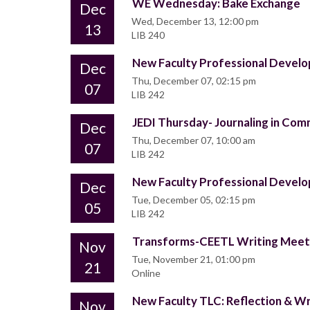
WE Wednesday: Bake Exchange
Dec
Wed, December 13, 12:00 pm
13
LIB 240
New Faculty Professional Deve
Dec
Thu, December 07, 02:15 pm
07
LIB 242
JEDI Thursday- Journaling in Comm
Dec
Thu, December 07, 10:00 am
07
LIB 242
New Faculty Professional Deve
Dec
Tue, December 05, 02:15 pm
05
LIB 242
Transforms-CEETL Writing Mee
Nov
Tue, November 21, 01:00 pm
21
Online
New Faculty TLC: Reflection & W
Nov