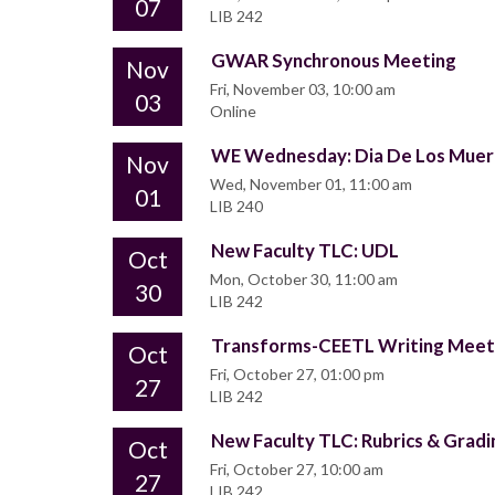
07
LIB 242
GWAR Synchronous Meeting
Nov
Fri, November 03, 10:00 am
03
Online
WE Wednesday: Dia De Los Muer
Nov
Wed, November 01, 11:00 am
01
LIB 240
New Faculty TLC: UDL
Oct
Mon, October 30, 11:00 am
30
LIB 242
Transforms-CEETL Writing Mee
Oct
Fri, October 27, 01:00 pm
27
LIB 242
New Faculty TLC: Rubrics & Gradi
Oct
Fri, October 27, 10:00 am
27
LIB 242