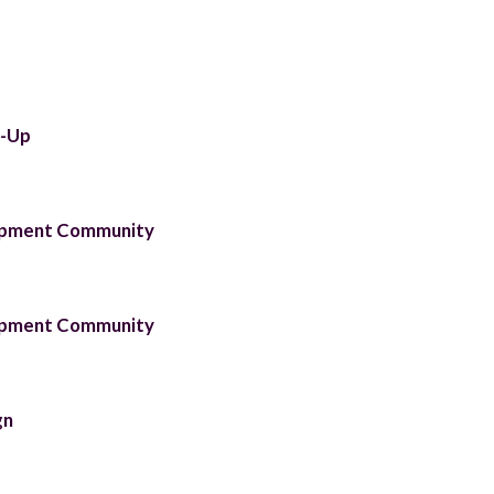
t-Up
lopment Community
lopment Community
gn