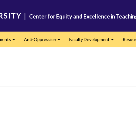
RSITY
|
Center for Equity and Excellence in Teachi
ments
Anti-Oppression
Faculty Development
Resou
Expand
Expand
Expand