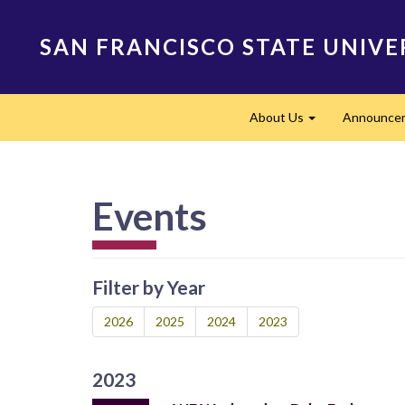
Skip
to
SAN FRANCISCO STATE UNIVE
main
content
Main
About Us
Announce
navigation
Expand
Events
Filter by Year
2026
2025
2024
2023
2023