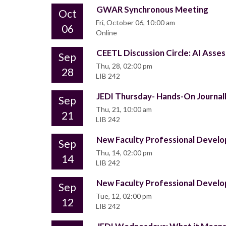
GWAR Synchronous Meeting
Oct
Fri, October 06, 10:00 am
06
Online
CEETL Discussion Circle: AI Ass
Sep
Thu, 28, 02:00 pm
28
LIB 242
JEDI Thursday- Hands-On Journall
Sep
Thu, 21, 10:00 am
21
LIB 242
New Faculty Professional Deve
Sep
Thu, 14, 02:00 pm
14
LIB 242
New Faculty Professional Deve
Sep
Tue, 12, 02:00 pm
12
LIB 242