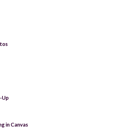
tos
t-Up
ng in Canvas