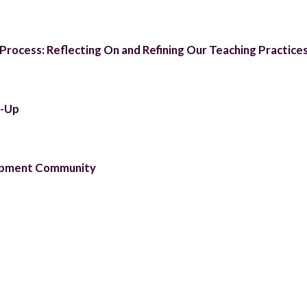
rocess: Reflecting On and Refining Our Teaching Practice
t-Up
lopment Community