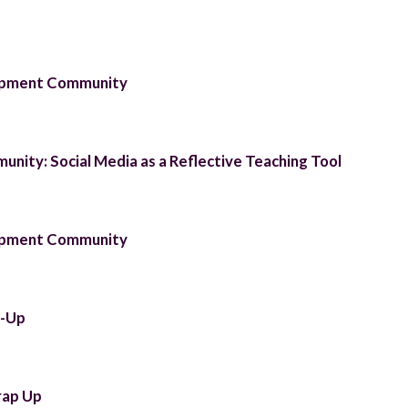
lopment Community
unity: Social Media as a Reflective Teaching Tool
lopment Community
t-Up
rap Up