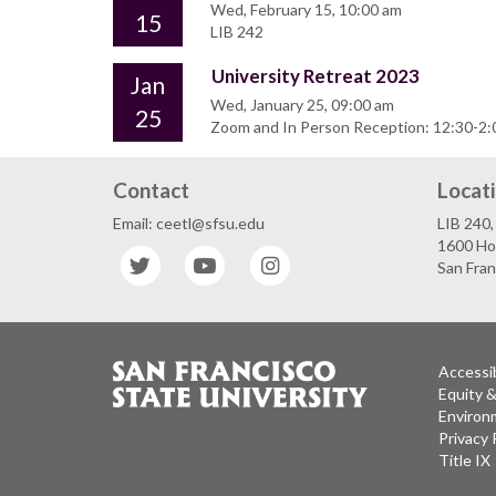
Wed, February 15, 10:00 am
15
LIB 242
University Retreat 2023
Jan
Wed, January 25, 09:00 am
25
Zoom and In Person Reception: 12:30-2:0
Contact
Locat
Email: ceetl@sfsu.edu
LIB 240, 
1600 Ho
Twitter
YouTube
Instagram
San Fra
Accessib
Equity 
Environm
Privacy 
Title IX