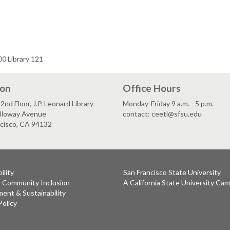
0 Library 121
ion
Office Hours
2nd Floor, J.P. Leonard Library
Monday-Friday 9 a.m. - 5 p.m.
lloway Avenue
contact: ceetl@sfsu.edu
ncisco, CA 94132
ility
San Francisco State University
& Community Inclusion
A California State University Ca
ent & Sustainability
Policy