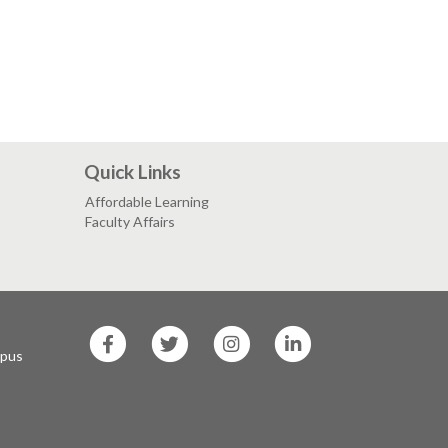
Quick Links
Affordable Learning
Faculty Affairs
SF
SF
SF
SF
State
State
State
State
mpus
Facebook
Twitter
Instagram
LinkedIn