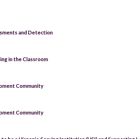
essments and Detection
ing in the Classroom
lopment Community
lopment Community