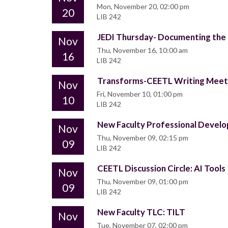
Mon, November 20, 02:00 pm
20
LIB 242
JEDI Thursday- Documenting the P
Nov
Thu, November 16, 10:00 am
16
LIB 242
Transforms-CEETL Writing Mee
Nov
Fri, November 10, 01:00 pm
10
LIB 242
New Faculty Professional Deve
Nov
Thu, November 09, 02:15 pm
09
LIB 242
CEETL Discussion Circle: AI Tools
Nov
Thu, November 09, 01:00 pm
09
LIB 242
New Faculty TLC: TILT
Nov
Tue, November 07, 02:00 pm